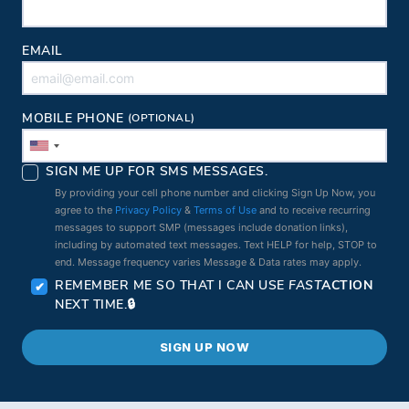
EMAIL
MOBILE PHONE
(OPTIONAL)
SIGN ME UP FOR SMS MESSAGES.
By providing your cell phone number and clicking Sign Up Now, you
agree to the
Privacy Policy
&
Terms of Use
and to receive recurring
messages to support SMP (messages include donation links),
including by automated text messages. Text HELP for help, STOP to
end. Message frequency varies Message & Data rates may apply.
REMEMBER ME SO THAT I CAN USE
FAST
ACTION
NEXT TIME.