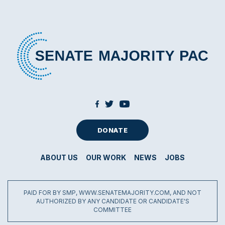
DONATE
ABOUT US
OUR WORK
NEWS
JOBS
PAID FOR BY SMP, WWW.SENATEMAJORITY.COM, AND NOT
AUTHORIZED BY ANY CANDIDATE OR CANDIDATE'S
COMMITTEE