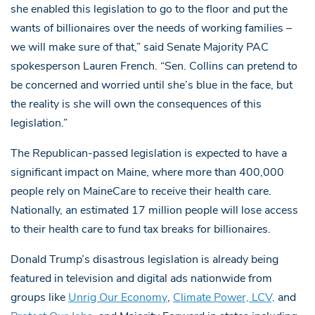
she enabled this legislation to go to the floor and put the
wants of billionaires over the needs of working families –
we will make sure of that,” said Senate Majority PAC
spokesperson Lauren French. “Sen. Collins can pretend to
be concerned and worried until she’s blue in the face, but
the reality is she will own the consequences of this
legislation.”
The Republican-passed legislation is expected to have a
significant impact on Maine, where more than 400,000
people rely on MaineCare to receive their health care.
Nationally, an estimated 17 million people will lose access
to their health care to fund tax breaks for billionaires.
Donald Trump’s disastrous legislation is already being
featured in television and digital ads nationwide from
groups like
Unrig Our Economy
,
Climate Power, LCV,
and