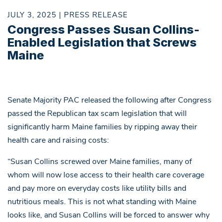
JULY 3, 2025 | PRESS RELEASE
Congress Passes Susan Collins-
Enabled Legislation that Screws
Maine
Senate Majority PAC released the following after Congress
passed the Republican tax scam legislation that will
significantly harm Maine families by ripping away their
health care and raising costs:
“Susan Collins screwed over Maine families, many of
whom will now lose access to their health care coverage
and pay more on everyday costs like utility bills and
nutritious meals. This is not what standing with Maine
looks like, and Susan Collins will be forced to answer why