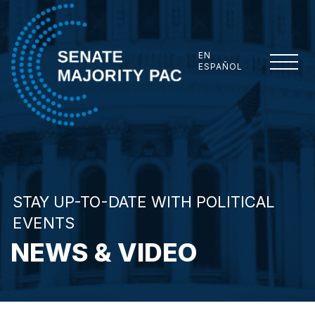
Skip to content
EN
ESPAÑOL
Senate Majority PAC
STAY UP-TO-DATE WITH POLITICAL
EVENTS
NEWS & VIDEO