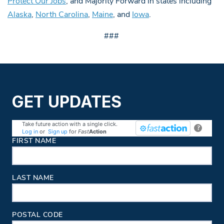
Protect Our Jobs
, and Majority Forward in states including
Alaska
,
North Carolina
,
Maine
, and
Iowa
.
###
GET UPDATES
Take future action with a single click.
?
Log in
or
Sign up
for
Fast
Action
Contact Information
FIRST NAME
LAST NAME
POSTAL CODE