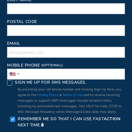
LAST NAME
POSTAL CODE
EMAIL
MOBILE PHONE
(OPTIONAL)
SIGN ME UP FOR SMS MESSAGES.
By providing your cell phone number and clicking Sign Up Now, you
agree to the
Privacy Policy
&
Terms of Use
and to receive recurring
messages to support SMP (messages include donation links),
including by automated text messages. Text HELP for help, STOP to
end. Message frequency varies Message & Data rates may apply.
REMEMBER ME SO THAT I CAN USE
FAST
ACTION
NEXT TIME.