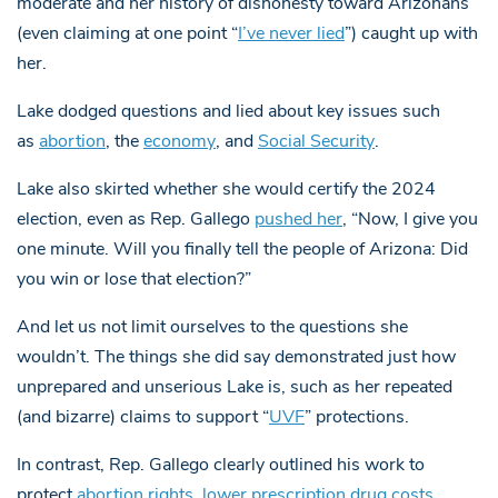
moderate and her history of dishonesty toward Arizonans
(even claiming at one point “
I’ve never lied
”) caught up with
her.
Lake dodged questions and lied about key issues such
as
abortion
, the
economy
, and
Social Security
.
Lake also skirted whether she would certify the 2024
election, even as Rep. Gallego
pushed her
, “Now, I give you
one minute. Will you finally tell the people of Arizona: Did
you win or lose that election?”
And let us not limit ourselves to the questions she
wouldn’t. The things she did say demonstrated just how
unprepared and unserious Lake is, such as her repeated
(and bizarre) claims to support “
UVF
” protections.
In contrast, Rep. Gallego clearly outlined his work to
protect
abortion rights
,
lower prescription drug costs
,