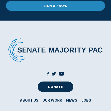
DONATE
ABOUT US
OUR WORK
NEWS
JOBS