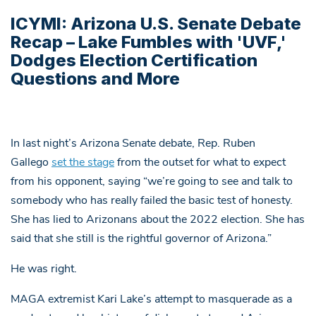
ICYMI: Arizona U.S. Senate Debate
Recap – Lake Fumbles with 'UVF,'
Dodges Election Certification
Questions and More
In last night’s Arizona Senate debate, Rep. Ruben
Gallego
set the stage
from the outset for what to expect
from his opponent, saying “we’re going to see and talk to
somebody who has really failed the basic test of honesty.
She has lied to Arizonans about the 2022 election. She has
said that she still is the rightful governor of Arizona.”
He was right.
MAGA extremist Kari Lake’s attempt to masquerade as a