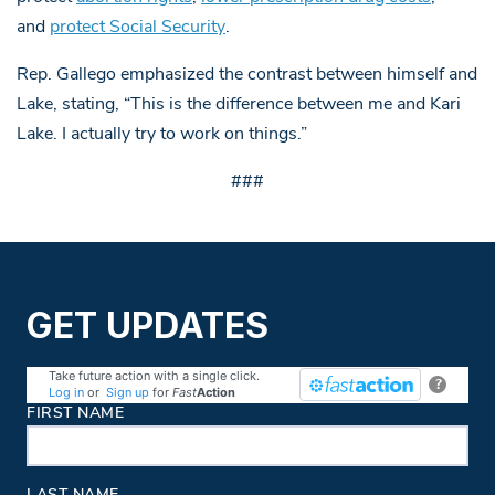
and
protect Social Security
.
Rep. Gallego emphasized the contrast between himself and
Lake, stating, “This is the difference between me and Kari
Lake. I actually try to work on things.”
###
GET UPDATES
Take future action with a single click.
?
Log in
or
Sign up
for
Fast
Action
Contact Information
FIRST NAME