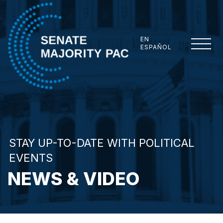
Skip to content
EN
ESPAÑOL
Senate Majority PAC
STAY UP-TO-DATE WITH POLITICAL
EVENTS
NEWS & VIDEO