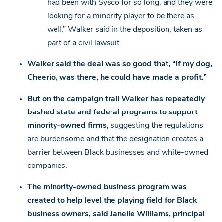
had been with Sysco for so long, and they were
looking for a minority player to be there as
well,” Walker said in the deposition, taken as
part of a civil lawsuit.
Walker said the deal was so good that, “if my dog,
Cheerio, was there, he could have made a profit.”
But on the campaign trail Walker has repeatedly
bashed state and federal programs to support
minority-owned firms,
suggesting the regulations
are burdensome and that the designation creates a
barrier between Black businesses and white-owned
companies.
The minority-owned business program was
created to help level the playing field for Black
business owners, said Janelle Williams, principal