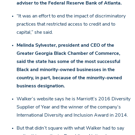
adviser to the Federal Reserve Bank of Atlanta.
“It was an effort to end the impact of discriminatory
practices that restricted access to credit and to
capital,” she said.
Melinda Sylvester, president and CEO of the
Greater Georgia Black Chamber of Commerce,
said the state has some of the most successful
Black and minority-owned businesses in the
country, in part, because of the minority-owned
business designation.
Walker’s website says he is Marriott’s 2016 Diversity
Supplier of Year and the winner of the company’s
International Diversity and Inclusion Award in 2014.
But that didn’t square with what Walker had to say