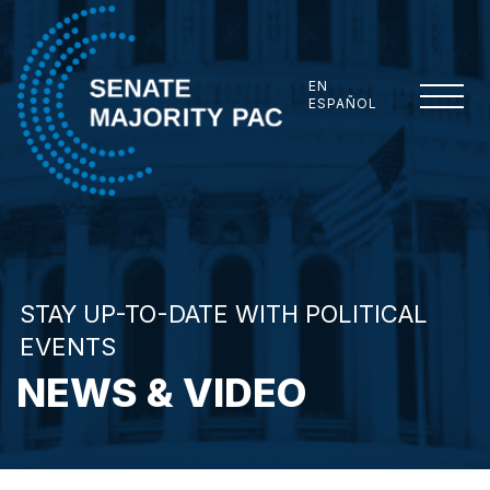
Skip to content
EN
ESPAÑOL
Senate Majority PAC
STAY UP-TO-DATE WITH POLITICAL
EVENTS
NEWS & VIDEO