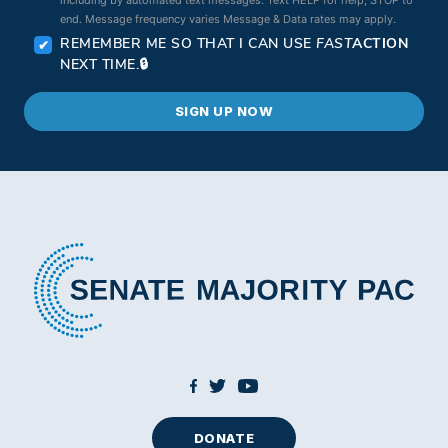
end. Message frequency varies Message & Data rates may apply.
REMEMBER ME SO THAT I CAN USE
FAST
ACTION
NEXT TIME.
DONATE