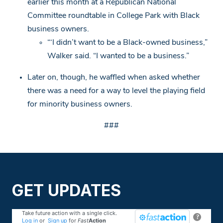
earlier this month at a Republican National
Committee roundtable in College Park with Black
business owners.
“‘I didn’t want to be a Black-owned business,”
Walker said. “I wanted to be a business.”
Later on, though, he waffled when asked whether
there was a need for a way to level the playing field
for minority business owners.
###
GET UPDATES
Take future action with a single click.
?
Log in
or
Sign up
for
Fast
Action