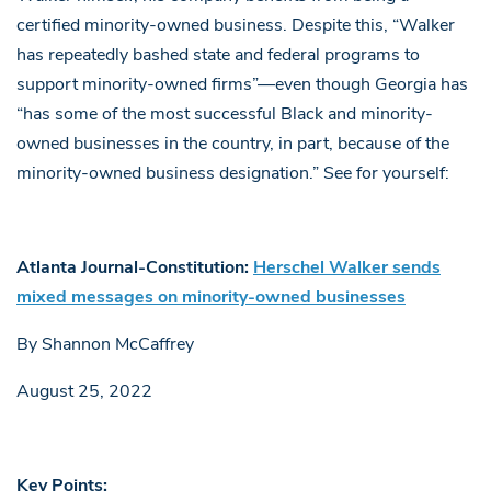
certified minority-owned business. Despite this, “Walker
has repeatedly bashed state and federal programs to
support minority-owned firms”—even though Georgia has
“has some of the most successful Black and minority-
owned businesses in the country, in part, because of the
minority-owned business designation.” See for yourself:
Atlanta Journal-Constitution:
Herschel Walker sends
mixed messages on minority-owned businesses
By Shannon McCaffrey
August 25, 2022
Key Points: