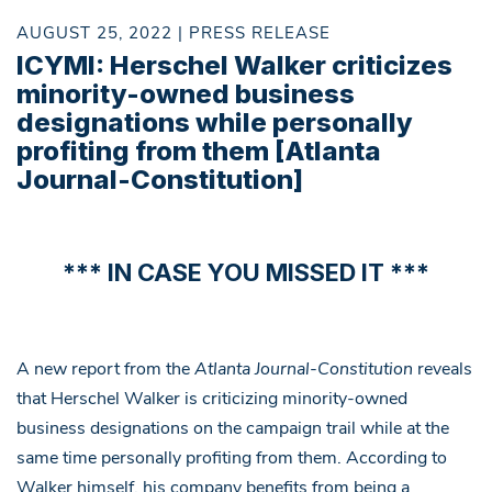
AUGUST 25, 2022 | PRESS RELEASE
ICYMI: Herschel Walker criticizes
minority-owned business
designations while personally
profiting from them [Atlanta
Journal-Constitution]
*** IN CASE YOU MISSED IT ***
A new report from the
Atlanta Journal-Constitution
reveals
that Herschel Walker is criticizing minority-owned
business designations on the campaign trail while at the
same time personally profiting from them. According to
Walker himself, his company benefits from being a