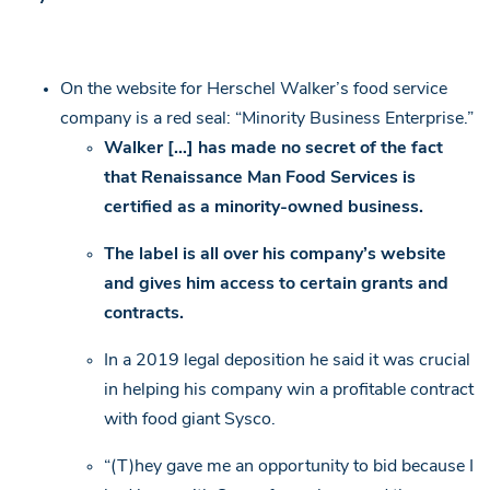
On the website for Herschel Walker’s food service
company is a red seal: “Minority Business Enterprise.”
Walker […] has made no secret of the fact
that Renaissance Man Food Services is
certified as a minority-owned business.
The label is all over his company’s website
and gives him access to certain grants and
contracts.
In a 2019 legal deposition he said it was crucial
in helping his company win a profitable contract
with food giant Sysco.
“(T)hey gave me an opportunity to bid because I