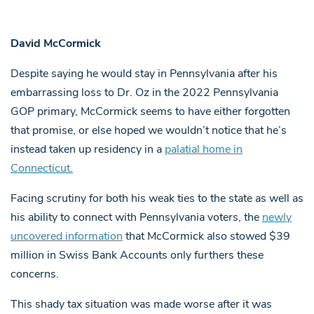
David McCormick
Despite saying he would stay in Pennsylvania after his
embarrassing loss to Dr. Oz in the 2022 Pennsylvania
GOP primary, McCormick seems to have either forgotten
that promise, or else hoped we wouldn’t notice that he’s
instead taken up residency in a
palatial home in
Connecticut.
Facing scrutiny for both his weak ties to the state as well as
his ability to connect with Pennsylvania voters, the
newly
uncovered information
that McCormick also stowed $39
million in Swiss Bank Accounts only furthers these
concerns.
This shady tax situation was made worse after it was