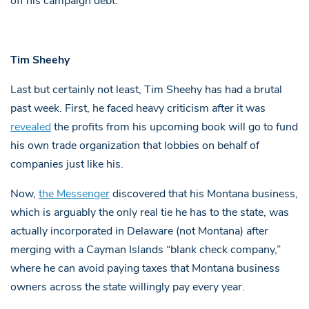
off his campaign debt.
Tim Sheehy
Last but certainly not least, Tim Sheehy has had a brutal
past week. First, he faced heavy criticism after it was
revealed
the profits from his upcoming book will go to fund
his own trade organization that lobbies on behalf of
companies just like his.
Now,
the Messenger
discovered that his Montana business,
which is arguably the only real tie he has to the state, was
actually incorporated in Delaware (not Montana) after
merging with a Cayman Islands “blank check company,”
where he can avoid paying taxes that Montana business
owners across the state willingly pay every year.