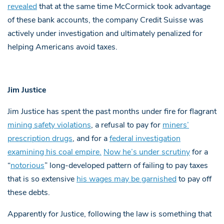
revealed
that at the same time McCormick took advantage
of these bank accounts, the company Credit Suisse was
actively under investigation and ultimately penalized for
helping Americans avoid taxes.
Jim Justice
Jim Justice has spent the past months under fire for flagrant
mining safety violations
, a refusal to pay for
miners’
prescription drugs
, and for a
federal investigation
examining his coal empire.
Now he’s under scrutiny
for a
“
notorious
” long-developed pattern of failing to pay taxes
that is so extensive
his wages may be garnished
to pay off
these debts.
Apparently for Justice, following the law is something that