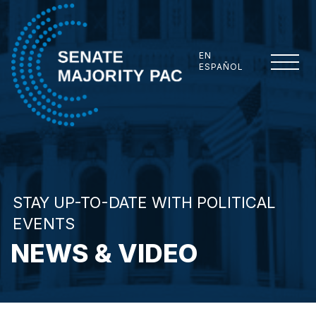
Skip to content
EN
ESPAÑOL
Senate Majority PAC
STAY UP-TO-DATE WITH POLITICAL
EVENTS
NEWS & VIDEO