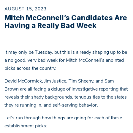
AUGUST 15, 2023
Mitch McConnell’s Candidates Are
Having a Really Bad Week
It may only be Tuesday, but this is already shaping up to be
a no good, very bad week for Mitch McConnell’s anointed
picks across the country.
David McCormick, Jim Justice, Tim Sheehy, and Sam
Brown are all facing a deluge of investigative reporting that
reveals their shady backgrounds, tenuous ties to the states
they’re running in, and self-serving behavior.
Let’s run through how things are going for each of these
establishment picks: