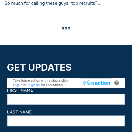
So much for calling these guys “top recruits” …
###
GET UPDATES
Take future action with a single click.
?
Log in
or
Sign up
for
Fast
Action
Contact Information
FIRST NAME
LAST NAME