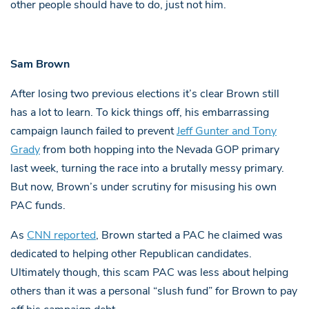
other people should have to do, just not him.
Sam Brown
After losing two previous elections it’s clear Brown still
has a lot to learn. To kick things off, his embarrassing
campaign launch failed to prevent
Jeff Gunter and Tony
Grady
from both hopping into the Nevada GOP primary
last week, turning the race into a brutally messy primary.
But now, Brown’s under scrutiny for misusing his own
PAC funds.
As
CNN reported
, Brown started a PAC he claimed was
dedicated to helping other Republican candidates.
Ultimately though, this scam PAC was less about helping
others than it was a personal “slush fund” for Brown to pay