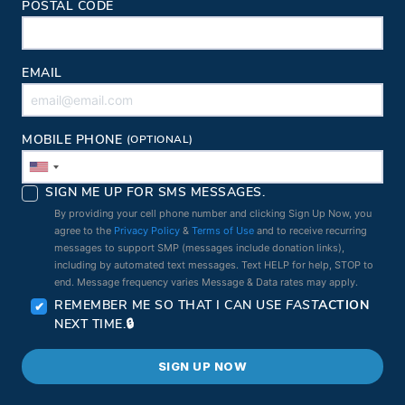
POSTAL CODE
EMAIL
MOBILE PHONE
(OPTIONAL)
SIGN ME UP FOR SMS MESSAGES.
By providing your cell phone number and clicking Sign Up Now, you
agree to the
Privacy Policy
&
Terms of Use
and to receive recurring
messages to support SMP (messages include donation links),
including by automated text messages. Text HELP for help, STOP to
end. Message frequency varies Message & Data rates may apply.
REMEMBER ME SO THAT I CAN USE
FAST
ACTION
NEXT TIME.