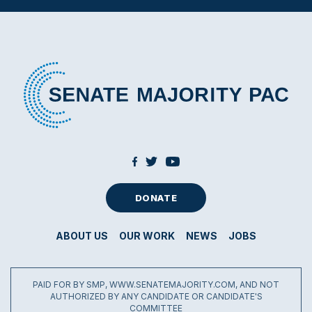
DONATE
ABOUT US
OUR WORK
NEWS
JOBS
PAID FOR BY SMP, WWW.SENATEMAJORITY.COM, AND NOT
AUTHORIZED BY ANY CANDIDATE OR CANDIDATE'S
COMMITTEE