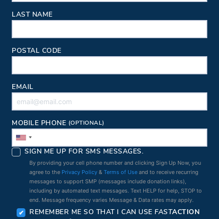
LAST NAME
POSTAL CODE
EMAIL
MOBILE PHONE
(OPTIONAL)
SIGN ME UP FOR SMS MESSAGES.
By providing your cell phone number and clicking Sign Up Now, you
agree to the
Privacy Policy
&
Terms of Use
and to receive recurring
messages to support SMP (messages include donation links),
including by automated text messages. Text HELP for help, STOP to
end. Message frequency varies Message & Data rates may apply.
REMEMBER ME SO THAT I CAN USE
FAST
ACTION