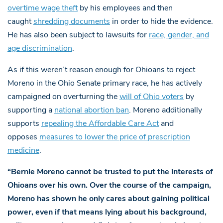
overtime wage theft
by his employees and then
caught
shredding documents
in order to hide the evidence.
He has also been subject to lawsuits for
race, gender, and
age discrimination
.
As if this weren’t reason enough for Ohioans to reject
Moreno in the Ohio Senate primary race, he has actively
campaigned on overturning the
will of Ohio voters
by
supporting a
national abortion ban
. Moreno additionally
supports
repealing the Affordable Care Act
and
opposes
measures to lower the price of prescription
medicine
.
“Bernie Moreno cannot be trusted to put the interests of
Ohioans over his own. Over the course of the campaign,
Moreno has shown he only cares about gaining political
power, even if that means lying about his background,