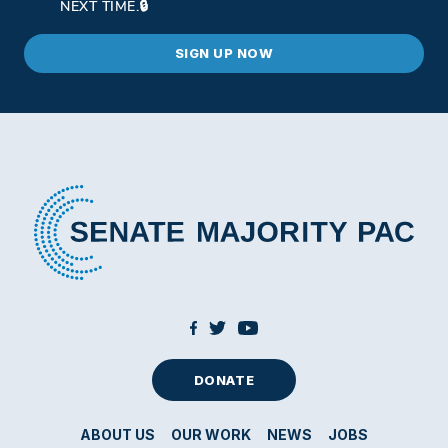
NEXT TIME.
DONATE
ABOUT US
OUR WORK
NEWS
JOBS