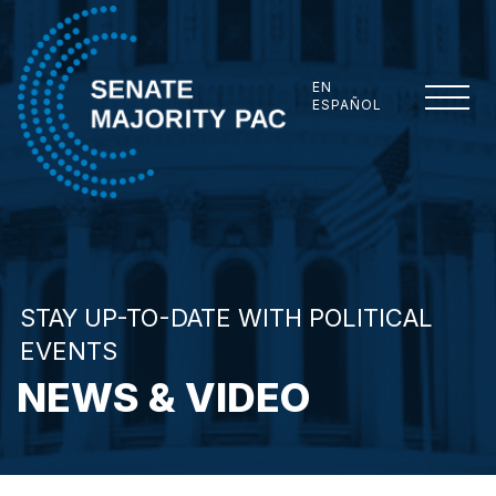
Skip to content
EN
ESPAÑOL
Senate Majority PAC
STAY UP-TO-DATE WITH POLITICAL
EVENTS
NEWS & VIDEO