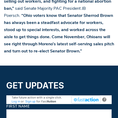
selling out workers, and fighting for a national abortion
ban,”
said Senate Majority PAC President JB
Poersch.
“Ohio voters know that Senator Sherrod Brown
has always been a steadfast advocate for workers,
stood up to special interests, and worked across the
aisle to get things done. Come November, Ohioans will
see right through Moreno’s latest self-serving sales pitch
and turn out to re-elect Senator Brown.”
GET UPDATES
Take future action with a single click.
?
Log in
or
Sign up
for
Fast
Action
Contact Information
FIRST NAME