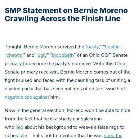
SMP Statement on Bernie Moreno
Crawling Across the Finish Line
Tonight, Bernie Moreno survived the “
nasty
,” “
hostile
,”
“
chaotic
,” and “
ugly
” “
bloodbath
” of an Ohio GOP Senate
primary to become the party’s nominee. With this Ohio
Senate primary race win, Bernie Moreno comes out of the
fight bruised and faced with the daunting task of uniting a
divided party that has seen millions of dollars’ worth of
negative
ads
against
him.
Now in the general election, Moreno won’t be able to hide
from the fact that he is a shady car salesman
who
lied
about his background to weave a false rags to
riches tale. That’s not to mention that he was
sued for