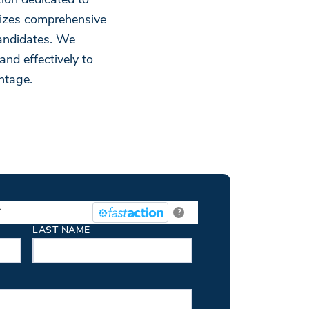
ion dedicated to
nizes comprehensive
andidates. We
and effectively to
ntage.
.
?
LAST NAME