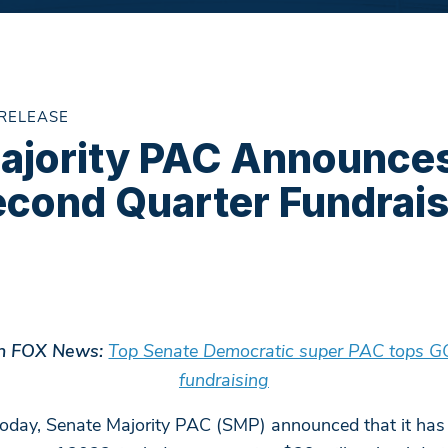
 RELEASE
ajority PAC Announce
econd Quarter Fundrais
 in FOX News:
Top Senate Democratic super PAC tops GOP
fundraising
oday, Senate Majority PAC (SMP) announced that it has 