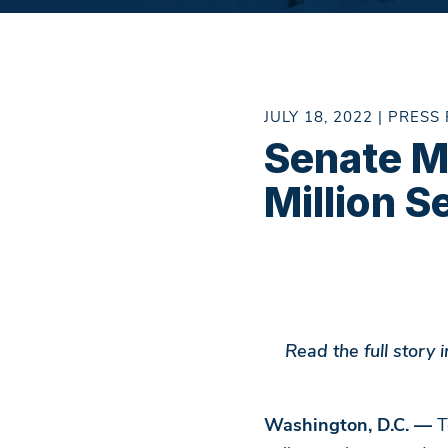
JULY 18, 2022 | PRESS
Senate M
Million S
Read the full story
Washington, D.C. —
T