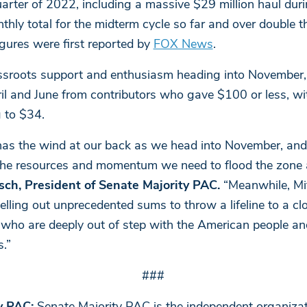
uarter of 2022, including a massive $29 million haul dur
thly total for the midterm cycle so far and over double 
gures were first reported by
FOX News
.
rassroots support and enthusiasm heading into November
l and June from contributors who gave $100 or less, wi
 to $34.
as the wind at our back as we head into November, and 
s the resources and momentum we need to flood the zone
sch, President of Senate Majority PAC.
“Meanwhile, Mi
helling out unprecedented sums to throw a lifeline to a c
who are deeply out of step with the American people an
.”
###