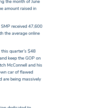
ing the month of June
the amount raised in
, SMP received 47,600
th the average online
this quarter’s $48
 and keep the GOP on
tch McConnell and his
lown car of flawed
d are being massively