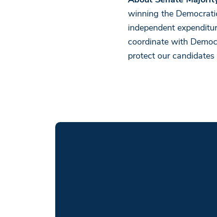
About Senate Majorit
winning the Democratic
independent expenditu
coordinate with Democrat
protect our candidates