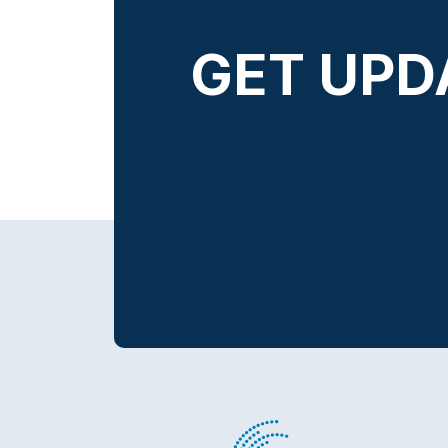
GET UPD