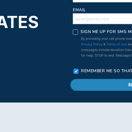
EMAIL
ATES
SIGN ME UP FOR SMS M
By providing your cell phone num
Privacy Policy
&
Terms of Use
and
(messages include donation link
for help, STOP to end. Message 
REMEMBER ME SO THAT