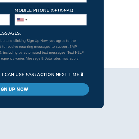
MOBILE PHONE
(OPTIONAL)
ESSAGES.
ber and clicking Sign Up Now, you agree to the
 to receive recurring messages to support SMP
s), including by automated text messages. Text HELP
frequency varies Message & Data rates may apply.
 I CAN USE
FAST
ACTION
NEXT TIME.