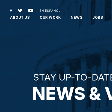
EN ESPAÑOL
ABOUT US
OUR WORK
NEWS
JOBS
STAY UP-TO-DAT
NEWS & 