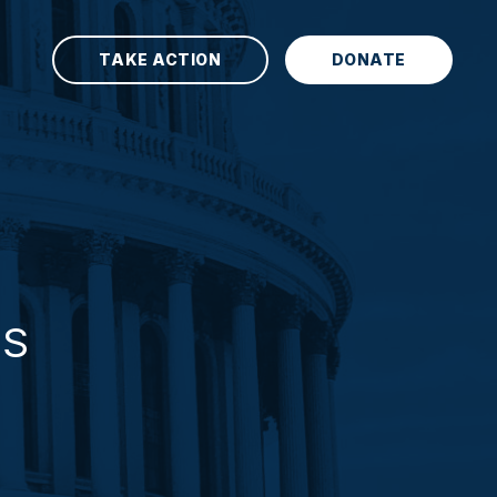
TAKE ACTION
DONATE
TS