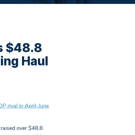
s $48.8
ing Haul
 rival in April-June
raised over $48.8