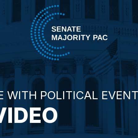
Skip to content
Senate Majority PAC
E WITH POLITICAL EVEN
VIDEO