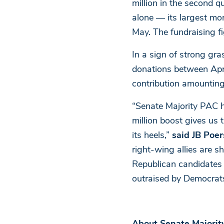
million in the second q
alone — its largest mon
May. The fundraising fi
In a sign of strong g
donations between Apri
contribution amounting
“Senate Majority PAC h
million boost gives u
its heels,”
said JB Poer
right-wing allies are s
Republican candidates 
outraised by Democrats