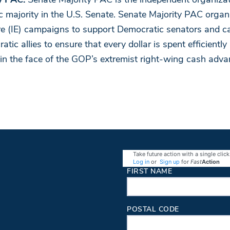
y PAC:
Senate Majority PAC is the independent organizat
 majority in the U.S. Senate. Senate Majority PAC orga
re (IE) campaigns to support Democratic senators and c
ic allies to ensure that every dollar is spent efficiently 
 in the face of the GOP’s extremist right-wing cash adva
Take future action with a single click
Log in
or
Sign up
for
Fast
Action
Contact Information
FIRST NAME
POSTAL CODE