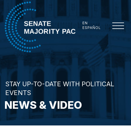
Skip to content
EN
ESPAÑOL
Senate Majority PAC
STAY UP-TO-DATE WITH POLITICAL
EVENTS
NEWS & VIDEO