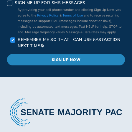
SIGN ME UP FOR SMS MESSAGES.
By providing your cell phone number and clicking Sign Up Now, you
agree to the
Privacy Policy
&
Terms of Use
and to receive recurring
messages to support SMP (messages include donation links),
including by automated text messages. Text HELP for help, STOP to
end. Message frequency varies Message & Data rates may apply.
REMEMBER ME SO THAT I CAN USE
FAST
ACTION
NEXT TIME.