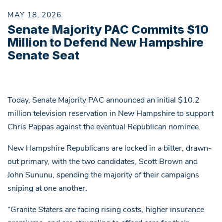
MAY 18, 2026
Senate Majority PAC Commits $10
Million to Defend New Hampshire
Senate Seat
Today, Senate Majority PAC announced an initial $10.2
million television reservation in New Hampshire to support
Chris Pappas against the eventual Republican nominee.
New Hampshire Republicans are locked in a bitter, drawn-
out primary, with the two candidates, Scott Brown and
John Sununu, spending the majority of their campaigns
sniping at one another.
“Granite Staters are facing rising costs, higher insurance