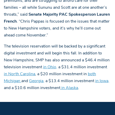
premiums, and are struggling to afford care for their
families – all while Sununu and Scott are at one another’s
throats,” said
Senate Majority PAC Spokesperson Lauren
French
. “Chris Pappas is focused on the issues that matter
to New Hampshire voters, and it’s why he’ll come out
ahead come November.”
The television reservation will be backed by a significant
digital investment and will begin this fall. In addition to
New Hampshire, SMP has also announced a $46.4 million
television investment
in Ohio,
a $31.4 million investment
in North Carolina
, a $20 million investment in
both
Michigan
and
Georgia
,
a $13.4 million investment
in Iowa,
and a $10.6 million investment
in Alaska
.