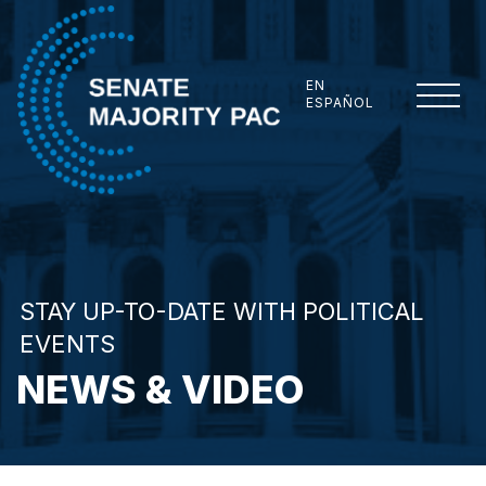
Skip to content
EN
ESPAÑOL
Senate Majority PAC
STAY UP-TO-DATE WITH POLITICAL
EVENTS
NEWS & VIDEO