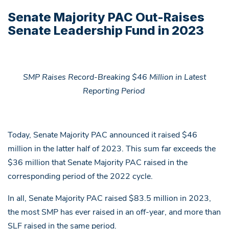
Senate Majority PAC Out-Raises
Senate Leadership Fund in 2023
SMP Raises Record-Breaking $46 Million in Latest
Reporting Period
Today, Senate Majority PAC announced it raised $46
million in the latter half of 2023. This sum far exceeds the
$36 million that Senate Majority PAC raised in the
corresponding period of the 2022 cycle.
In all, Senate Majority PAC raised $83.5 million in 2023,
the most SMP has ever raised in an off-year, and more than
SLF raised in the same period.