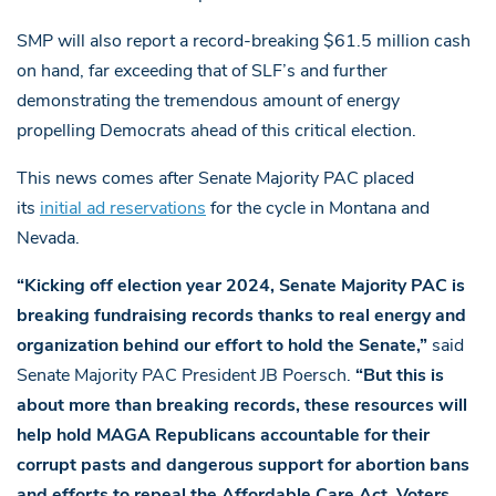
SMP will also report a record-breaking $61.5 million cash
on hand, far exceeding that of SLF’s and further
demonstrating the tremendous amount of energy
propelling Democrats ahead of this critical election.
This news comes after Senate Majority PAC placed
its
initial ad reservations
for the cycle in Montana and
Nevada.
“Kicking off election year 2024, Senate Majority PAC is
breaking fundraising records thanks to real energy and
organization behind our effort to hold the Senate,”
said
Senate Majority PAC President JB Poersch.
“But this is
about more than breaking records, these resources will
help hold MAGA Republicans accountable for their
corrupt pasts and dangerous support for abortion bans
and efforts to repeal the Affordable Care Act. Voters