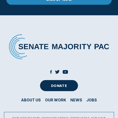
DONATE
ABOUT US
OUR WORK
NEWS
JOBS