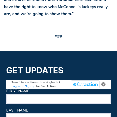
have the right to know who McConnell’s lackeys really
are, and we’re going to show them.”
###
GET UPDATES
Take future action with a single click.
?
Log in
or
Sign up
for
Fast
Action
Contact Information
FIRST NAME
LAST NAME