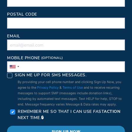
POSTAL CODE
EMAIL
MOBILE PHONE
(OPTIONAL)
SIGN ME UP FOR SMS MESSAGES.
By providing your cell phone number and clicking Sign Up Now, you
agree to the
Privacy Policy
&
Terms of Use
and to receive recurring
messages to support SMP (messages include donation links),
including by automated text messages. Text HELP for help, STOP to
end. Message frequency varies Message & Data rates may apply.
REMEMBER ME SO THAT I CAN USE
FAST
ACTION
NEXT TIME.