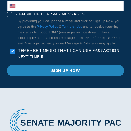
SIGN ME UP FOR SMS MESSAGES.
By providing your cell phone number and clicking Sign Up Now, you
agree to the
Privacy Policy
&
Terms of Use
and to receive recurring
messages to support SMP (messages include donation links),
including by automated text messages. Text HELP for help, STOP to
end. Message frequency varies Message & Data rates may apply.
REMEMBER ME SO THAT I CAN USE
FAST
ACTION
NEXT TIME.