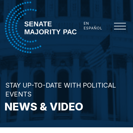
Skip to content
EN
ESPAÑOL
Senate Majority PAC
STAY UP-TO-DATE WITH POLITICAL
EVENTS
NEWS & VIDEO