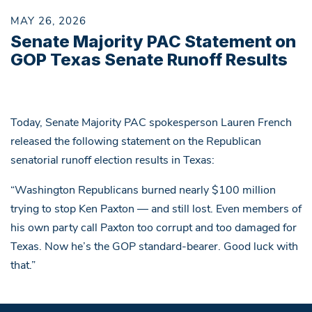
MAY 26, 2026
Senate Majority PAC Statement on
GOP Texas Senate Runoff Results
Today, Senate Majority PAC spokesperson Lauren French
released the following statement on the Republican
senatorial runoff election results in Texas:
“Washington Republicans burned nearly $100 million
trying to stop Ken Paxton — and still lost. Even members of
his own party call Paxton too corrupt and too damaged for
Texas. Now he’s the GOP standard-bearer. Good luck with
that.”