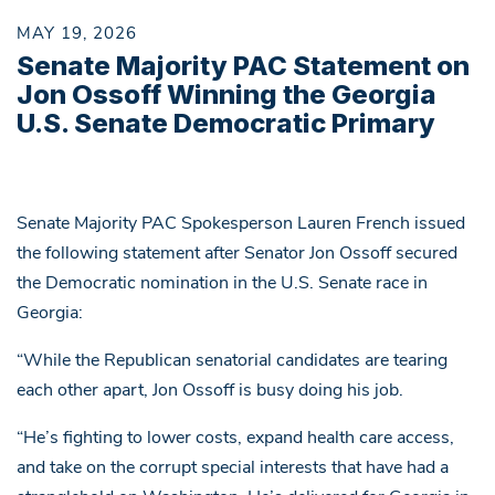
MAY 19, 2026
Senate Majority PAC Statement on
Jon Ossoff Winning the Georgia
U.S. Senate Democratic Primary
Senate Majority PAC Spokesperson Lauren French issued
the following statement after Senator Jon Ossoff secured
the Democratic nomination in the U.S. Senate race in
Georgia:
“While the Republican senatorial candidates are tearing
each other apart, Jon Ossoff is busy doing his job.
“He’s fighting to lower costs, expand health care access,
and take on the corrupt special interests that have had a