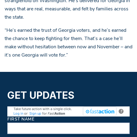
stranglehold on Washington. He’s delivered for Georgia in
ways that are real, measurable, and felt by families across
the state.
“He’s earned the trust of Georgia voters, and he’s earned
the chance to keep fighting for them. That’s a case he’ll
make without hesitation between now and November – and
it’s one Georgia will vote for.”
GET UPDATES
Take future action with a single click.
?
Log in
or
Sign up
for
Fast
Action
Contact Information
FIRST NAME