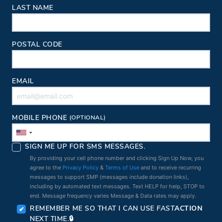
LAST NAME
POSTAL CODE
EMAIL
MOBILE PHONE
(OPTIONAL)
SIGN ME UP FOR SMS MESSAGES.
By providing your cell phone number and clicking Sign Up Now, you
agree to the
Privacy Policy
&
Terms of Use
and to receive recurring
messages to support SMP (messages include donation links),
including by automated text messages. Text HELP for help, STOP to
end. Message frequency varies Message & Data rates may apply.
REMEMBER ME SO THAT I CAN USE
FAST
ACTION
NEXT TIME.