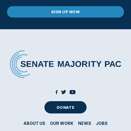
DONATE
ABOUT US
OUR WORK
NEWS
JOBS