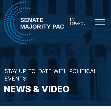
Skip to content
EN
ESPAÑOL
Senate Majority PAC
STAY UP-TO-DATE WITH POLITICAL
EVENTS
NEWS & VIDEO