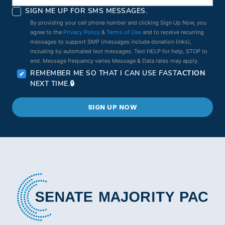
SIGN ME UP FOR SMS MESSAGES.
By providing your cell phone number and clicking Sign Up Now, you
agree to the
Privacy Policy
&
Terms of Use
and to receive recurring
messages to support SMP (messages include donation links),
including by automated text messages. Text HELP for help, STOP to
end. Message frequency varies Message & Data rates may apply.
REMEMBER ME SO THAT I CAN USE
FAST
ACTION
NEXT TIME.