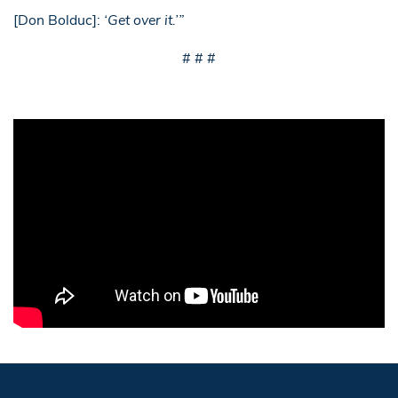
[Don Bolduc]:
‘Get over it.’”
# # #