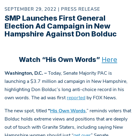
SEPTEMBER 29, 2022 | PRESS RELEASE
SMP Launches First General
Election Ad Campaign in New
Hampshire Against Don Bolduc
Watch “His Own Words”
Here
Washington, D.C. –
Today, Senate Majority PAC is
launching a $3.7 million ad campaign in New Hampshire,
highlighting Don Bolduc’s long anti-choice record in his
own words. The ad was first
reported
by FOX News.
The new spot, titled
“
His Own Words
,” reminds voters that
Bolduc holds extreme views and positions that are deeply
out of touch with Granite Staters, including saying New
Hampshire women should just “
get over
” Senate