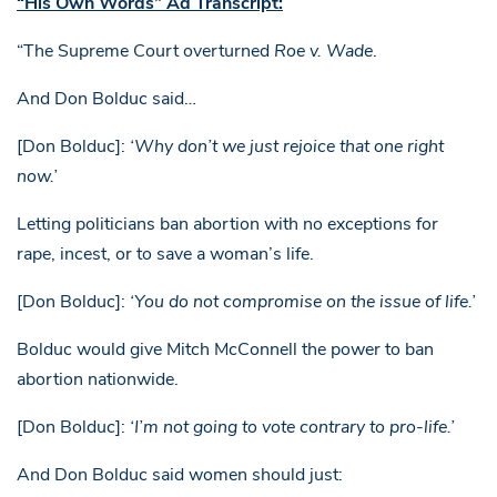
“His Own Words” Ad Transcript:
“The Supreme Court overturned
Roe v. Wade
.
And Don Bolduc said…
[Don Bolduc]:
‘Why don’t we just rejoice that one right
now.’
Letting politicians ban abortion with no exceptions for
rape, incest, or to save a woman’s life.
[Don Bolduc]:
‘You do not compromise on the issue of life.’
Bolduc would give Mitch McConnell the power to ban
abortion nationwide.
[Don Bolduc]:
‘I’m not going to vote contrary to pro-life.’
And Don Bolduc said women should just: