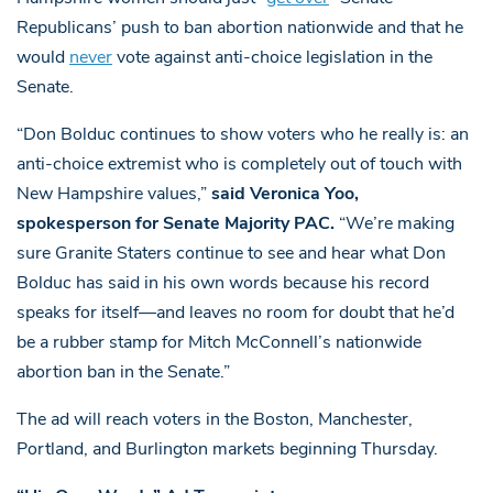
Republicans’ push to ban abortion nationwide and that he
would
never
vote against anti-choice legislation in the
Senate.
“Don Bolduc continues to show voters who he really is: an
anti-choice extremist who is completely out of touch with
New Hampshire values,”
said Veronica Yoo,
spokesperson for Senate Majority PAC.
“We’re making
sure Granite Staters continue to see and hear what Don
Bolduc has said in his own words because his record
speaks for itself—and leaves no room for doubt that he’d
be a rubber stamp for Mitch McConnell’s nationwide
abortion ban in the Senate.”
The ad will reach voters in the Boston, Manchester,
Portland, and Burlington markets beginning Thursday.