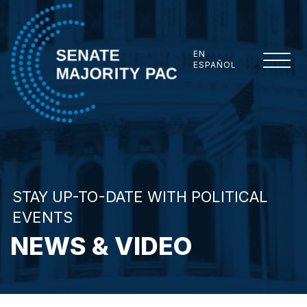
Skip to content
EN
ESPAÑOL
Senate Majority PAC
STAY UP-TO-DATE WITH POLITICAL
EVENTS
NEWS & VIDEO