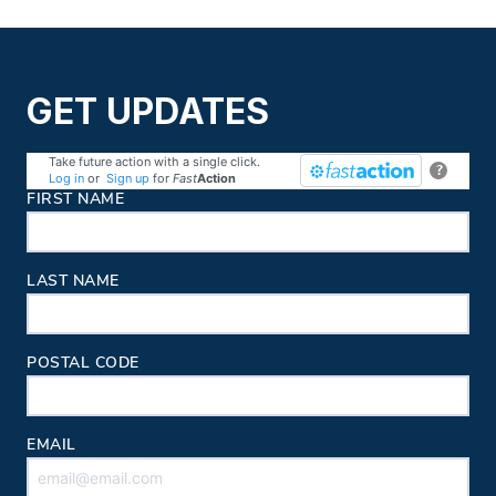
GET UPDATES
Take future action with a single click.
?
Log in
or
Sign up
for
Fast
Action
Contact Information
FIRST NAME
LAST NAME
POSTAL CODE
EMAIL