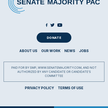
DONATE
ABOUT US
OUR WORK
NEWS
JOBS
PAID FOR BY SMP, WWW.SENATEMAJORITY.COM, AND NOT
AUTHORIZED BY ANY CANDIDATE OR CANDIDATE'S
COMMITTEE
PRIVACY POLICY
TERMS OF USE