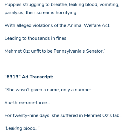
Puppies struggling to breathe, leaking blood, vomiting,
paralysis; their screams horrifying.
With alleged violations of the Animal Welfare Act.
Leading to thousands in fines.
Mehmet Oz: unfit to be Pennsylvania’s Senator.”
“6313” Ad Transcript:
“She wasn’t given a name, only a number.
Six-three-one-three…
For twenty-nine days, she suffered in Mehmet Oz’s lab…
‘Leaking blood…’