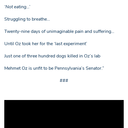
‘Not eating…’
Struggling to breathe…
Twenty-nine days of unimaginable pain and suffering…
Until Oz took her for the ‘last experiment’
Just one of three hundred dogs killed in Oz’s lab
Mehmet Oz is unfit to be Pennsylvania’s Senator.”
###