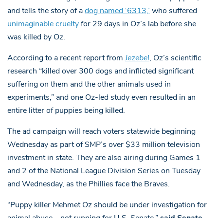
and tells the story of a
dog named ‘6313,’
who suffered
unimaginable cruelty
for 29 days in Oz’s lab before she
was killed by Oz.
According to a recent report from
Jezebel
, Oz’s scientific
research “killed over 300 dogs and inflicted significant
suffering on them and the other animals used in
experiments,” and one Oz-led study even resulted in an
entire litter of puppies being killed.
The ad campaign will reach voters statewide beginning
Wednesday as part of SMP’s over $33 million television
investment in state. They are also airing during Games 1
and 2 of the National League Division Series on Tuesday
and Wednesday, as the Phillies face the Braves.
“Puppy killer Mehmet Oz should be under investigation for