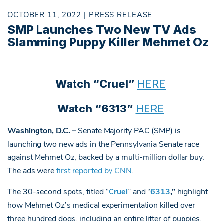
OCTOBER 11, 2022 | PRESS RELEASE
SMP Launches Two New TV Ads
Slamming Puppy Killer Mehmet Oz
Watch “Cruel”
HERE
Watch “6313”
HERE
Washington, D.C. –
Senate Majority PAC (SMP) is
launching two new ads in the Pennsylvania Senate race
against Mehmet Oz, backed by a multi-million dollar buy.
The ads were
first reported by CNN
.
The 30-second spots, titled “
Cruel
” and “
6313
,”
highlight
how Mehmet Oz’s medical experimentation killed over
three hundred dogs, including an entire litter of puppies,