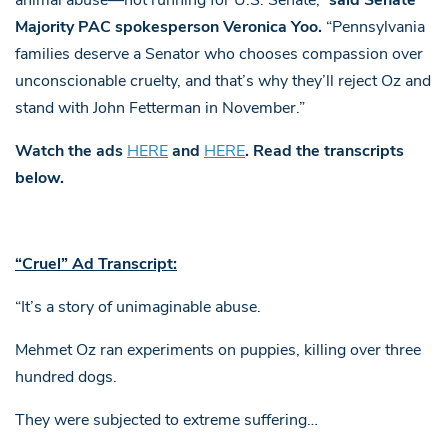
animal abuse—not running for U.S. Senate,”
said Senate
Majority PAC spokesperson Veronica Yoo.
“Pennsylvania
families deserve a Senator who chooses compassion over
unconscionable cruelty, and that’s why they’ll reject Oz and
stand with John Fetterman in November.”
Watch the ads
HERE
and
HERE
. Read the transcripts
below.
“Cruel” Ad Transcript:
“It’s a story of unimaginable abuse.
Mehmet Oz ran experiments on puppies, killing over three
hundred dogs.
They were subjected to extreme suffering…