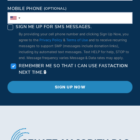
MOBILE PHONE
(OPTIONAL)
SIGN ME UP FOR SMS MESSAGES.
By providing your cell phone number and clicking Sign Up Now, you
agree to the
Privacy Policy
&
Terms of Use
and to receive recurring
messages to support SMP (messages include donation links),
including by automated text messages. Text HELP for help, STOP to
end. Message frequency varies Message & Data rates may apply.
REMEMBER ME SO THAT I CAN USE
FAST
ACTION
NEXT TIME.