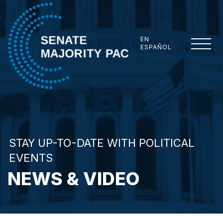
Skip to content
EN
ESPAÑOL
Senate Majority PAC
STAY UP-TO-DATE WITH POLITICAL
EVENTS
NEWS & VIDEO