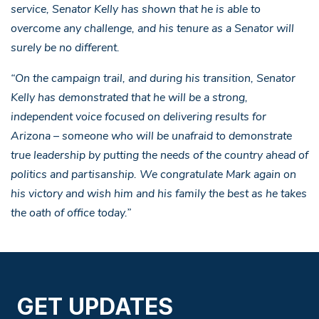
service, Senator Kelly has shown that he is able to
overcome any challenge, and his tenure as a Senator will
surely be no different.
“On the campaign trail, and during his transition, Senator
Kelly has demonstrated that he will be a strong,
independent voice focused on delivering results for
Arizona – someone who will be unafraid to demonstrate
true leadership by putting the needs of the country ahead of
politics and partisanship. We congratulate Mark again on
his victory and wish him and his family the best as he takes
the oath of office today.”
GET UPDATES