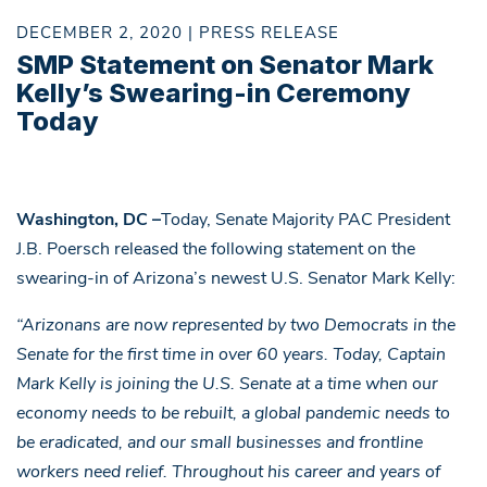
DECEMBER 2, 2020 | PRESS RELEASE
SMP Statement on Senator Mark
Kelly’s Swearing-in Ceremony
Today
Washington, DC –
Today, Senate Majority PAC President
J.B. Poersch released the following statement on the
swearing-in of Arizona’s newest U.S. Senator Mark Kelly:
“Arizonans are now represented by two Democrats in the
Senate for the first time in over 60 years. Today, Captain
Mark Kelly is joining the U.S. Senate at a time when our
economy needs to be rebuilt, a global pandemic needs to
be eradicated, and our small businesses and frontline
workers need relief. Throughout his career and years of