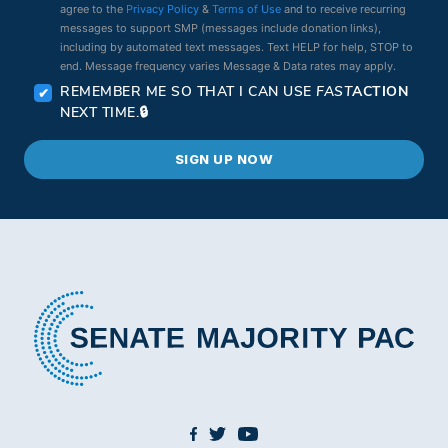
agree to the
Privacy Policy
&
Terms of Use
and to receive recurring
messages to support SMP (messages include donation links),
including by automated text messages. Text HELP for help, STOP to
end. Message frequency varies Message & Data rates may apply.
REMEMBER ME SO THAT I CAN USE
FAST
ACTION
NEXT TIME.