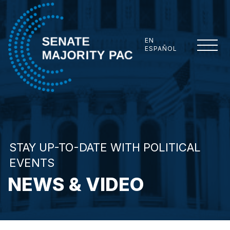
Skip to content
EN
ESPAÑOL
Senate Majority PAC
STAY UP-TO-DATE WITH POLITICAL
EVENTS
NEWS & VIDEO