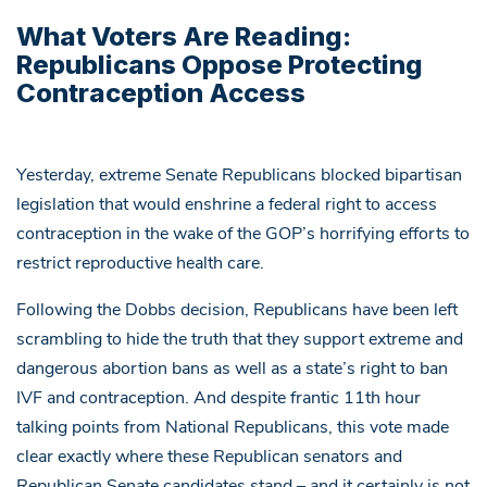
What Voters Are Reading:
Republicans Oppose Protecting
Contraception Access
Yesterday, extreme Senate Republicans blocked bipartisan
legislation that would enshrine a federal right to access
contraception in the wake of the GOP’s horrifying efforts to
restrict reproductive health care.
Following the Dobbs decision, Republicans have been left
scrambling to hide the truth that they support extreme and
dangerous abortion bans as well as a state’s right to ban
IVF and contraception. And despite frantic 11th hour
talking points from National Republicans, this vote made
clear exactly where these Republican senators and
Republican Senate candidates stand – and it certainly is not