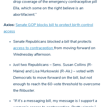
drop coverage of the emergency contraceptive pill
Ella, which some on the right believe is an
abortifacient.”
Axios:
Senate GOP blocks bill to protect birth control
access
Senate Republicans blocked a bill that protects
access to contraception
from moving forward on
Wednesday afternoon.
Just two Republicans – Sens. Susan Collins (R-
Maine) and Lisa Murkowski (R-Ak.) – voted with
Democrats to move forward on the bill, but not
enough to reach the 60-vote threshold to overcome
the filibuster.
“If it’s a messaging bill, my message is I support a