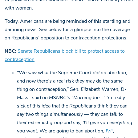
with women.
Today, Americans are being reminded of this startling and
damning news. See below for a glimpse into the coverage
on Republicans’ opposition to contraception protections:
NBC:
Senate Republicans block bill to protect access to
contraception
“We saw what the Supreme Court did on abortion,
and now there’s a real risk they may do the same
thing on contraception,” Sen. Elizabeth Warren, D-
Mass., said on MSNBC’s “Morning Joe.”
“I’m really
sick of this idea that the Republicans think they can
say two things simultaneously — they can talk to
their extremist group and say, ‘I’ll give you everything
you want. We are going to ban abortion,
IVF
,