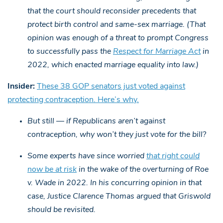
that the court should reconsider precedents that
protect birth control and same-sex marriage. (That
opinion was enough of a threat to prompt Congress
to successfully pass the
Respect for Marriage Act
in
2022, which enacted marriage equality into law.)
Insider:
These 38 GOP senators just voted against
protecting contraception. Here’s why.
But still — if Republicans aren’t against
contraception, why won’t they just vote for the bill?
Some experts have since worried
that right could
now be at risk
in the wake of the overturning of Roe
v. Wade in 2022. In his concurring opinion in that
case, Justice Clarence Thomas argued that Griswold
should be revisited.