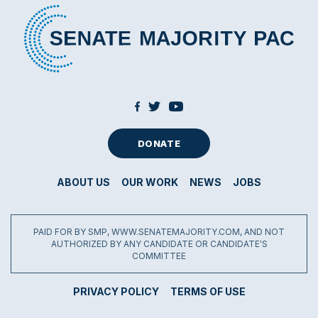
DONATE
ABOUT US
OUR WORK
NEWS
JOBS
PAID FOR BY SMP, WWW.SENATEMAJORITY.COM, AND NOT
AUTHORIZED BY ANY CANDIDATE OR CANDIDATE'S
COMMITTEE
PRIVACY POLICY
TERMS OF USE