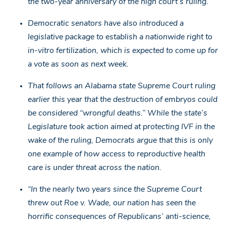
the two-year anniversary of the high court’s ruling.
Democratic senators have also introduced a
legislative package to establish a nationwide right to
in-vitro fertilization, which is expected to come up for
a vote as soon as next week.
That follows an Alabama state Supreme Court ruling
earlier this year that the destruction of embryos could
be considered “wrongful deaths.” While the state’s
Legislature took action aimed at protecting IVF in the
wake of the ruling, Democrats argue that this is only
one example of how access to reproductive health
care is under threat across the nation.
“In the nearly two years since the Supreme Court
threw out Roe v. Wade, our nation has seen the
horrific consequences of Republicans’ anti-science,