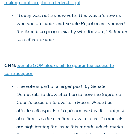
making contraception a federal right
“Today was not a show vote. This was a ‘show us
who you are’ vote, and Senate Republicans showed
the American people exactly who they are,” Schumer
said after the vote.
CNN:
Senate GOP blocks bill to guarantee access to
contraception
The vote is part of a larger push by Senate
Democrats to draw attention to how the Supreme
Court’s decision to overturn Roe v. Wade has
affected all aspects of reproductive health – not just
abortion – as the election draws closer. Democrats
are highlighting the issue this month, which marks