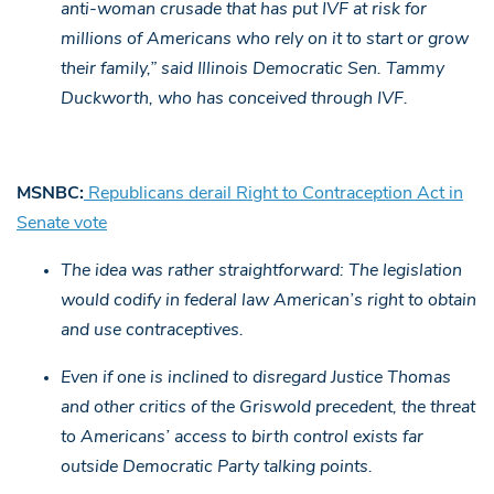
anti-woman crusade that has put IVF at risk for
millions of Americans who rely on it to start or grow
their family,” said Illinois Democratic Sen. Tammy
Duckworth, who has conceived through IVF.
MSNBC:
Republicans derail Right to Contraception Act in
Senate vote
The idea was rather straightforward: The legislation
would codify in federal law American’s right to obtain
and use contraceptives.
Even if one is inclined to disregard Justice Thomas
and other critics of the Griswold precedent, the threat
to Americans’ access to birth control exists far
outside Democratic Party talking points.