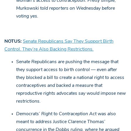
woman’s access to contraception. Pretty simple,”
Murkowski told reporters on Wednesday before
voting yes.
NOTUS:
Senate Republicans Say They Support Birth
Control. They’re Also Backing Restrictions.
Senate Republicans are pushing the message that
they support access to birth control — even after
they blocked a bill to create a national right to access
contraceptives and backed a measure that
reproductive rights advocates say would impose new
restrictions.
Democrats’ Right to Contraception Act was also
meant to address Justice Clarence Thomas’
concurrence in the Dobbs ruling, where he argued