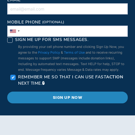
EMAIL
MOBILE PHONE
(OPTIONAL)
SIGN ME UP FOR SMS MESSAGES.
By providing your cell phone number and clicking Sign Up Now, you
agree to the
Privacy Policy
&
Terms of Use
and to receive recurring
messages to support SMP (messages include donation links),
including by automated text messages. Text HELP for help, STOP to
end. Message frequency varies Message & Data rates may apply.
REMEMBER ME SO THAT I CAN USE
FAST
ACTION
NEXT TIME.