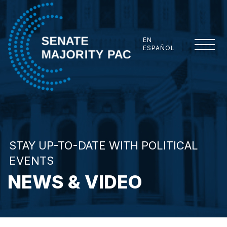
Skip to content
EN
ESPAÑOL
Senate Majority PAC
STAY UP-TO-DATE WITH POLITICAL
EVENTS
NEWS & VIDEO