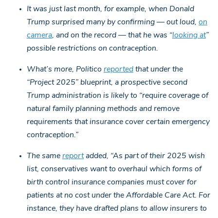
It was just last month, for example, when Donald
Trump surprised many by confirming — out loud,
on
camera
, and on the record — that he was “
looking at
”
possible restrictions on contraception.
What’s more, Politico
reported
that under the
“Project 2025” blueprint, a prospective second
Trump administration is likely to “require coverage of
natural family planning methods and remove
requirements that insurance cover certain emergency
contraception.”
The same
report
added, “As part of their 2025 wish
list, conservatives want to overhaul which forms of
birth control insurance companies must cover for
patients at no cost under the Affordable Care Act. For
instance, they have drafted plans to allow insurers to