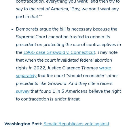
contraception, everything you want,’ and then try to
say to the rest of America, ‘Boy, we don’t want any
part in that.’”
Democrats argue the bill is necessary because the
Supreme Court cannot be trusted to uphold its
precedent on protecting the use of contraceptives in
the
1965 case Griswold v. Connecticut
. They note
that when the court invalidated federal abortion
rights in 2022, Justice Clarence Thomas
wrote
separately
that the court “should reconsider” other
precedents like Griswold. And they cite a recent
survey
that found 1 in 5 Americans believe the right
to contraception is under threat.
Washington Post:
Senate Republicans vote against