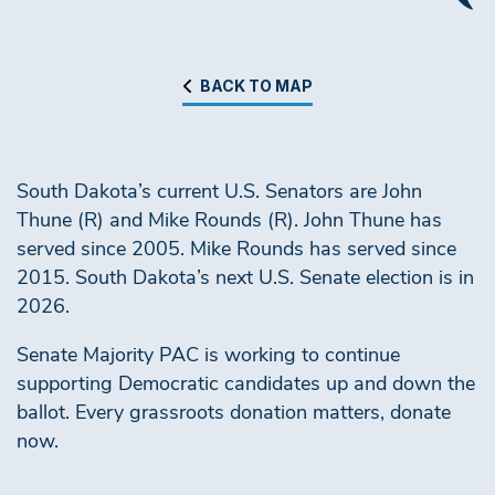
BACK TO MAP
South Dakota’s current U.S. Senators are John
Thune (R) and Mike Rounds (R). John Thune has
served since 2005. Mike Rounds has served since
2015. South Dakota’s next U.S. Senate election is in
2026.
Senate Majority PAC is working to continue
supporting Democratic candidates up and down the
ballot. Every grassroots donation matters, donate
now.