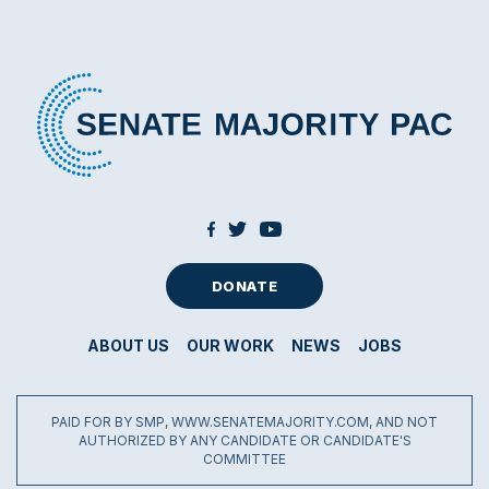
DONATE
ABOUT US
OUR WORK
NEWS
JOBS
PAID FOR BY SMP, WWW.SENATEMAJORITY.COM, AND NOT
AUTHORIZED BY ANY CANDIDATE OR CANDIDATE'S
COMMITTEE