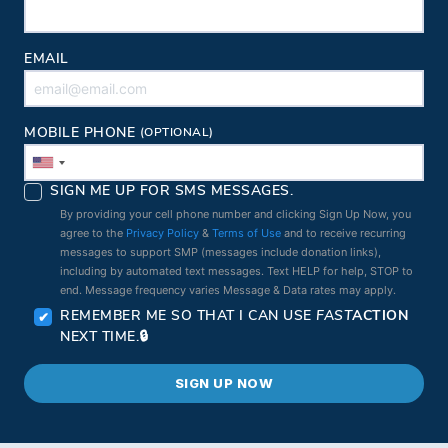
EMAIL
MOBILE PHONE
(OPTIONAL)
SIGN ME UP FOR SMS MESSAGES.
By providing your cell phone number and clicking Sign Up Now, you
agree to the
Privacy Policy
&
Terms of Use
and to receive recurring
messages to support SMP (messages include donation links),
including by automated text messages. Text HELP for help, STOP to
end. Message frequency varies Message & Data rates may apply.
REMEMBER ME SO THAT I CAN USE
FAST
ACTION
NEXT TIME.