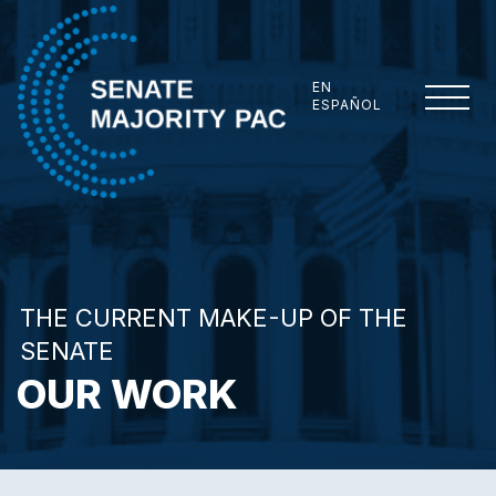
Skip to content
EN
ESPAÑOL
Senate Majority PAC
THE CURRENT MAKE-UP OF THE
SENATE
OUR WORK