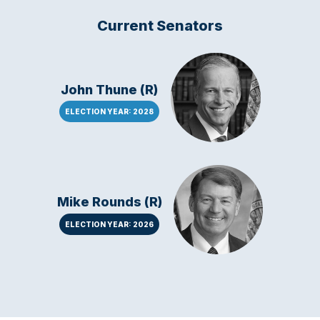
Current Senators
John Thune (R)
ELECTION YEAR: 2028
Mike Rounds (R)
ELECTION YEAR: 2026