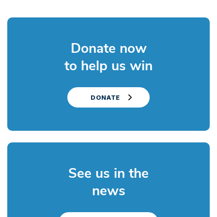
Donate now
to help us win
DONATE
See us in the
news