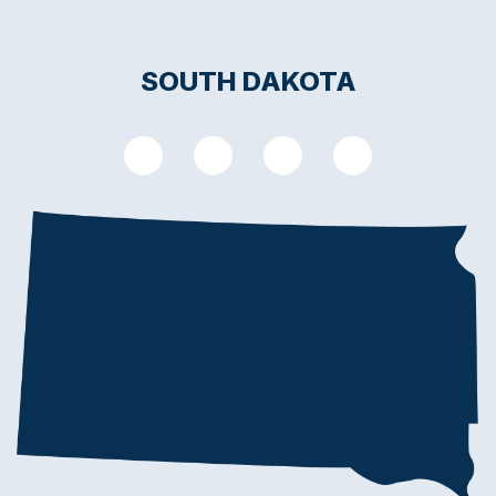
SOUTH DAKOTA