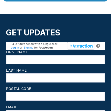
GET UPDATES
Take future action with a single click.
?
Log in
or
Sign up
for
Fast
Action
Contact Information
FIRST NAME
LAST NAME
POSTAL CODE
EMAIL