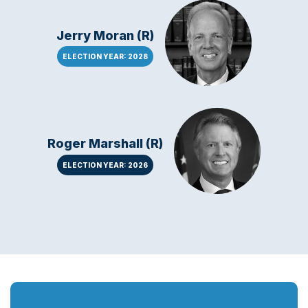
Jerry Moran (R)
ELECTION YEAR: 2028
Roger Marshall (R)
ELECTION YEAR: 2026