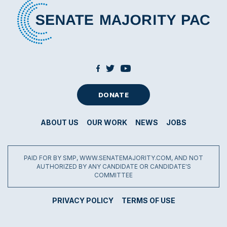
DONATE
ABOUT US
OUR WORK
NEWS
JOBS
PAID FOR BY SMP, WWW.SENATEMAJORITY.COM, AND NOT
AUTHORIZED BY ANY CANDIDATE OR CANDIDATE'S
COMMITTEE
PRIVACY POLICY
TERMS OF USE