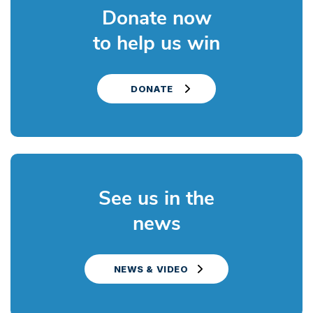
Donate now
to help us win
DONATE
See us in the
news
NEWS & VIDEO