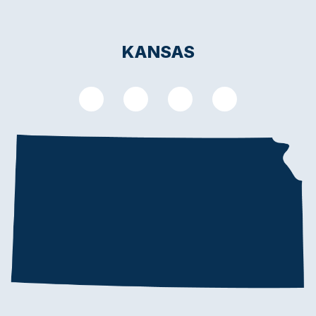
KANSAS