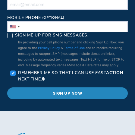
MOBILE PHONE
(OPTIONAL)
SIGN ME UP FOR SMS MESSAGES.
By providing your cell phone number and clicking Sign Up Now, you
agree to the
Privacy Policy
&
Terms of Use
and to receive recurring
messages to support SMP (messages include donation links),
including by automated text messages. Text HELP for help, STOP to
end. Message frequency varies Message & Data rates may apply.
REMEMBER ME SO THAT I CAN USE
FAST
ACTION
NEXT TIME.