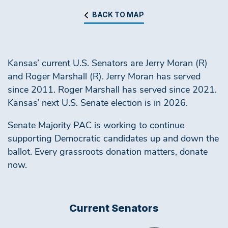
BACK TO MAP
Kansas’ current U.S. Senators are Jerry Moran (R)
and Roger Marshall (R). Jerry Moran has served
since 2011. Roger Marshall has served since 2021.
Kansas’ next U.S. Senate election is in 2026.
Senate Majority PAC is working to continue
supporting Democratic candidates up and down the
ballot. Every grassroots donation matters, donate
now.
Current Senators