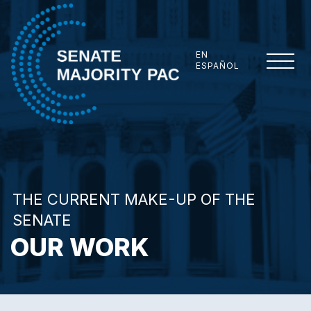
Skip to content
EN
ESPAÑOL
Senate Majority PAC
THE CURRENT MAKE-UP OF THE
SENATE
OUR WORK