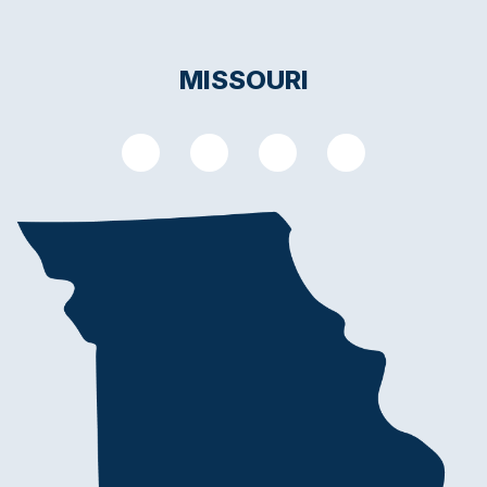
MISSOURI