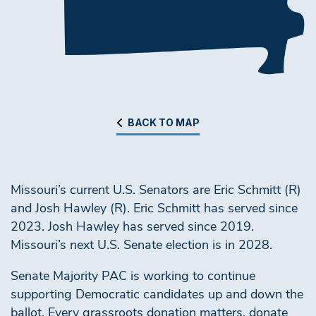
BACK TO MAP
Missouri’s current U.S. Senators are Eric Schmitt (R)
and Josh Hawley (R). Eric Schmitt has served since
2023. Josh Hawley has served since 2019.
Missouri’s next U.S. Senate election is in 2028.
Senate Majority PAC is working to continue
supporting Democratic candidates up and down the
ballot. Every grassroots donation matters, donate