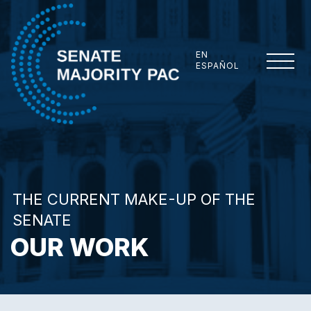
Skip to content
EN
ESPAÑOL
Senate Majority PAC
THE CURRENT MAKE-UP OF THE
SENATE
OUR WORK