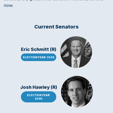
now.
Current Senators
Eric Schmitt (R)
ELECTION YEAR: 2028
Josh Hawley (R)
ELECTION YEAR:
2030