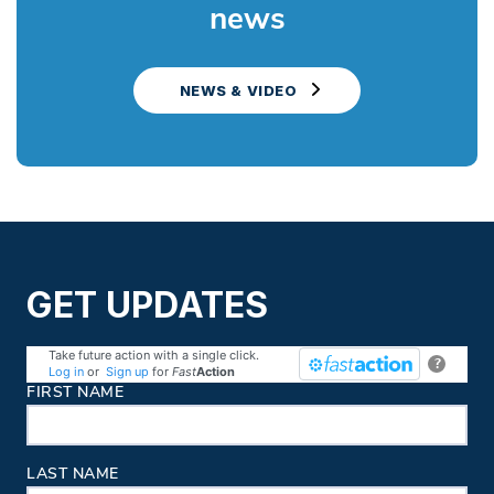
news
NEWS & VIDEO
GET UPDATES
Take future action with a single click.
?
Log in
or
Sign up
for
Fast
Action
Contact Information
FIRST NAME
LAST NAME