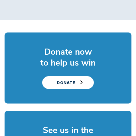
Donate now
to help us win
DONATE
See us in the