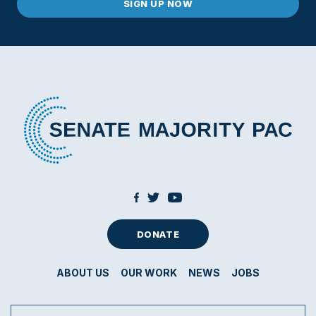
DONATE
ABOUT US
OUR WORK
NEWS
JOBS