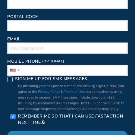
POSTAL CODE
EMAIL
MOBILE PHONE
(OPTIONAL)
SIGN ME UP FOR SMS MESSAGES.
By providing your cell phone number and clicking Sign Up Now, you
agree to the
Privacy Policy
&
Terms of Use
and to receive recurring
messages to support SMP (messages include donation links),
including by automated text messages. Text HELP for help, STOP to
end. Message frequency varies Message & Data rates may apply.
REMEMBER ME SO THAT I CAN USE
FAST
ACTION
NEXT TIME.