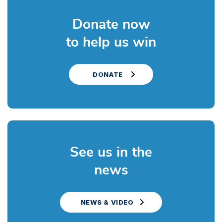
Donate now
to help us win
DONATE
See us in the
news
NEWS & VIDEO