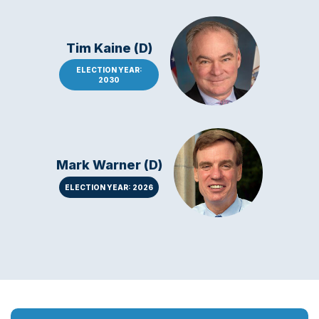
Tim Kaine (D)
ELECTION YEAR:
2030
Mark Warner (D)
ELECTION YEAR: 2026