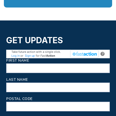
GET UPDATES
Take future action with a single click.
?
Log in
or
Sign up
for
Fast
Action
Contact Information
FIRST NAME
LAST NAME
POSTAL CODE