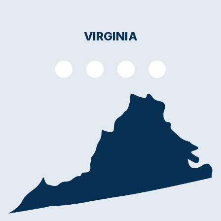
VIRGINIA