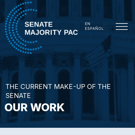
Skip to content
EN
ESPAÑOL
Senate Majority PAC
THE CURRENT MAKE-UP OF THE
SENATE
OUR WORK