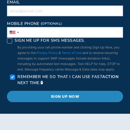
EMAIL
MOBILE PHONE
(OPTIONAL)
SIGN ME UP FOR SMS MESSAGES.
By providing your cell phone number and clicking Sign Up Now, you
agree to the
Privacy Policy
&
Terms of Use
and to receive recurring
messages to support SMP (messages include donation links),
including by automated text messages. Text HELP for help, STOP to
end. Message frequency varies Message & Data rates may apply.
REMEMBER ME SO THAT I CAN USE
FAST
ACTION
NEXT TIME.