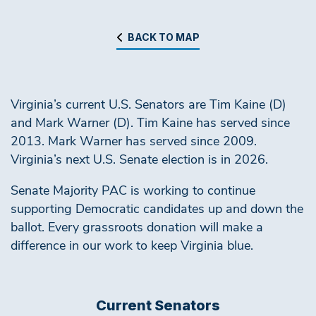
BACK TO MAP
Virginia’s current U.S. Senators are Tim Kaine (D)
and Mark Warner (D). Tim Kaine has served since
2013. Mark Warner has served since 2009.
Virginia’s next U.S. Senate election is in 2026.
Senate Majority PAC is working to continue
supporting Democratic candidates up and down the
ballot. Every grassroots donation will make a
difference in our work to keep Virginia blue.
Current Senators