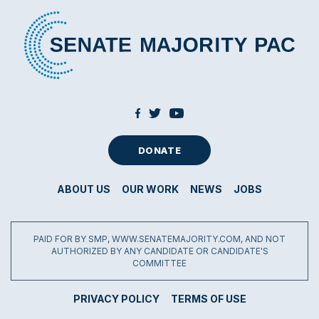
DONATE
ABOUT US
OUR WORK
NEWS
JOBS
PAID FOR BY SMP, WWW.SENATEMAJORITY.COM, AND NOT
AUTHORIZED BY ANY CANDIDATE OR CANDIDATE'S
COMMITTEE
PRIVACY POLICY
TERMS OF USE